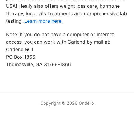
USA! Heally also offers weight loss care, hormone
therapy, longevity treatments and comprehensive lab
testing.
Learn more here.
Note: If you do not have a computer or internet
access, you can work with Cariend by mail at:
Cariend ROI
PO Box 1866
Thomasville, GA 31799-1866
Copyright © 2026 Ondello