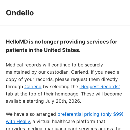
Ondello
HelloMD is no longer providing services for
patients in the United States.
Medical records will continue to be securely
maintained by our custodian, Cariend. If you need a
copy of your records, please request them directly
through
Cariend
by selecting the
"Request Records"
tab at the top of their homepage. These will become
available starting July 20th, 2026.
We have also arranged
preferential pricing (only $99)
with Heally
, a virtual healthcare platform that
provides medical marijuana card services across the